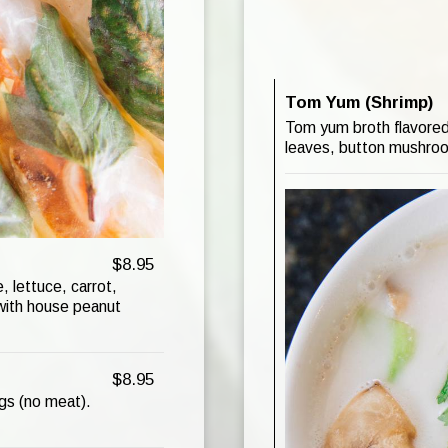
Tom Yum (Shrimp)
Tom yum broth flavored 
leaves, button mushroom
$8.95
, lettuce, carrot,
 with house peanut
$8.95
ings (no meat).