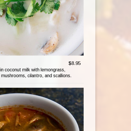
$8.95
in coconut milk with lemongrass,
 mushrooms, cilantro, and scallions.