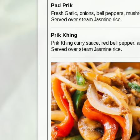
Pad Prik
Fresh Garlic, onions, bell peppers, mushr
Served over steam Jasmine rice.
Prik Khing
Prik Khing curry sauce, red bell pepper, 
Served over steam Jasmine rice.