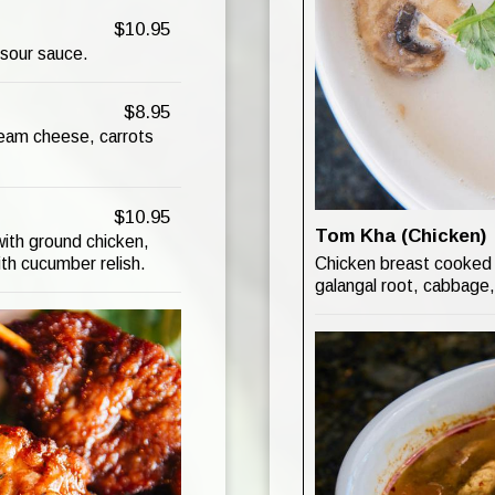
$10.95
 sour sauce.
$8.95
ream cheese, carrots
$10.95
Tom Kha (Chicken)
ith ground chicken,
Chicken breast cooked 
th cucumber relish.
galangal root, cabbage,