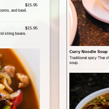
$15.95
ooms, and basil.
$15.95
and string beans.
Curry Noodle Soup
Traditional spicy Thai c
soup.