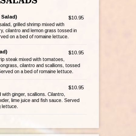
SALADS
 Salad)
$10.95
alad, grilled shrimp mixed with
y, cilantro and lemon grass tossed in
rved on a bed of romaine lettuce.
ad)
$10.95
trip steak mixed with tomatoes,
ngrass, cilantro and scallions, tossed
 Served on a bed of romaine lettuce.
$10.95
ith ginger, scallions. Cilantro,
wder, lime juice and fish sauce. Served
 lettuce.