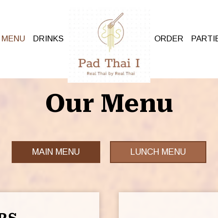
MENU
DRINKS
ORDER
PARTI
Our Menu
MAIN MENU
LUNCH MENU