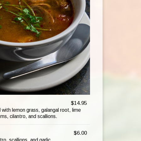
$14.95
with lemon grass, galangal root, lime
s, cilantro, and scallions.
$6.00
ro, scallions, and garlic.