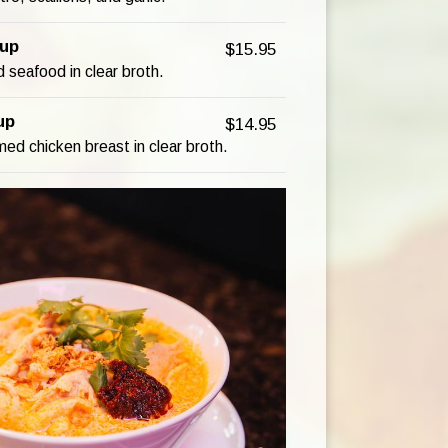
up
$15.95
 seafood in clear broth.
up
$14.95
ed chicken breast in clear broth.