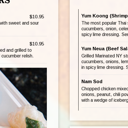
RS
Yum Koong (Shrimp
$10.95
 with sweet and sour
The most popular Thai s
cucumbers, onion, celer
spicy lime dressing. Se
$10.95
Yum Neua (Beef Sal
d and grilled to
 cucumber relish.
Grilled Marinated NY s
cucumbers, onions, lemo
in spicy lime dressing.
Nam Sod
Chopped chicken mixed w
onions, peanut, chili po
with a wedge of iceberg