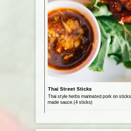
Thai Street Sticks
Thai style herbs marinated pork on stick
made sauce.(4 sticks)