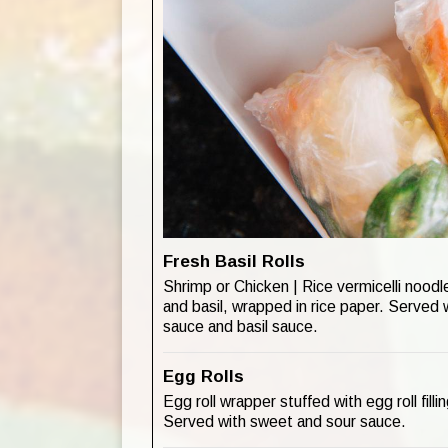
Fresh Basil Rolls
Shrimp or Chicken | Rice vermicelli noodle
and basil, wrapped in rice paper. Served
sauce and basil sauce.
Egg Rolls
Egg roll wrapper stuffed with egg roll fill
Served with sweet and sour sauce.