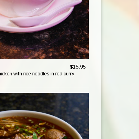
$15.95
hicken with rice noodles in red curry