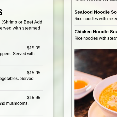
S
Seafood Noodle So
Rice noodles with mixed
u (Shrimp or Beef Add
served with steamed
Chicken Noodle So
Rice noodles with steam
$15.95
eppers. Served with
$15.95
 vegetables. Served
$15.95
, and mushrooms.