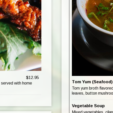
$12.95
Tom Yum (Seafood)
s served with home
Tom yum broth flavored 
leaves, button mushroom
Vegetable Soup
Mixed vegetables, cilant