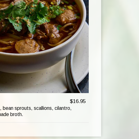
$16.95
 bean sprouts, scallions, cilantro,
made broth.