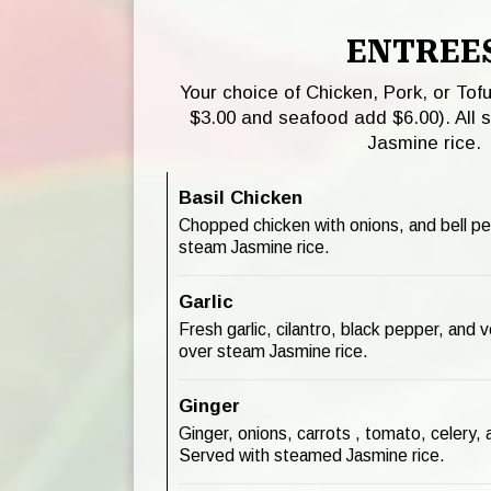
ENTREE
Your choice of Chicken, Pork, or Tof
$3.00 and seafood add $6.00). All 
Jasmine rice.
Basil Chicken
Chopped chicken with onions, and bell p
steam Jasmine rice.
Garlic
Fresh garlic, cilantro, black pepper, and
over steam Jasmine rice.
Ginger
Ginger, onions, carrots , tomato, celery
Served with steamed Jasmine rice.