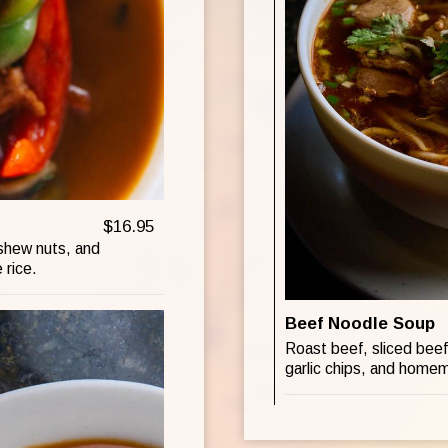
$16.95
ashew nuts, and
 rice.
Beef Noodle Soup
Roast beef, sliced beef,
garlic chips, and home