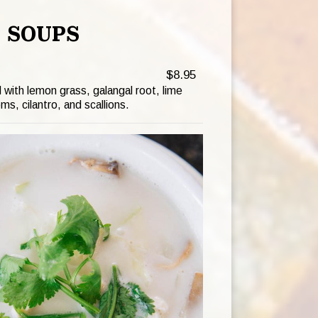
SOUPS
$8.95
with lemon grass, galangal root, lime
s, cilantro, and scallions.