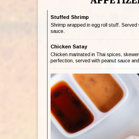
APPETIZE
Stuffed Shrimp
Shrimp wrapped in egg roll stuff. Served
sauce.
Chicken Satay
Chicken marinated in Thai spices, skewere
perfection, served with peanut sauce and