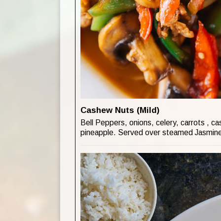
Cashew Nuts (Mild)
Bell Peppers, onions, celery, carrots , c
pineapple. Served over steamed Jasmine