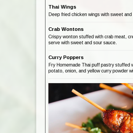
Thai Wings
Deep fried chicken wings with sweet and
Crab Wontons
Crispy wonton stuffed with crab meat, c
serve with sweet and sour sauce.
Curry Poppers
Fry Homemade Thai puff pastry stuffed w
potato, onion, and yellow curry powder wi